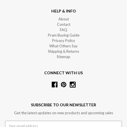
HELP & INFO
About
Contact
FAQ
Pram Buying Guide
Privacy Policy
What Others Say
Shipping & Returns
Sitemap
CONNECT WITH US
SUBSCRIBE TO OUR NEWSLETTER
Get the latest updates on new products and upcoming sales
Email