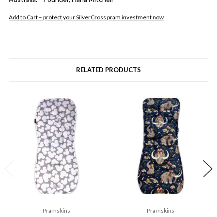
Add to Cart – protect your SilverCross pram investment now
RELATED PRODUCTS
Pramskins
Pramskins