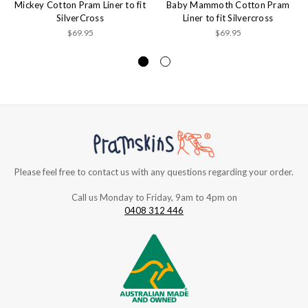
Mickey Cotton Pram Liner to fit
Baby Mammoth Cotton Pram
SilverCross
Liner to fit Silvercross
$69.95
$69.95
Please feel free to contact us with any questions regarding your order.
Call us Monday to Friday, 9am to 4pm on
0408 312 446