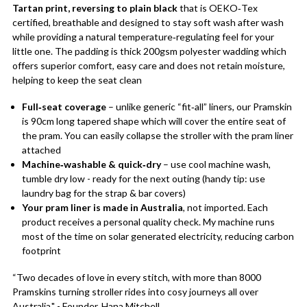
Tartan print, reversing to plain black
that is OEKO‑Tex
certified, breathable and designed to stay soft wash after wash
while providing a natural temperature‑regulating feel for your
little one. The padding is thick 200gsm polyester wadding which
offers superior comfort, easy care and does not retain moisture,
helping to keep the seat clean
Full‑seat coverage
– unlike generic “fit‑all” liners, our Pramskin
is 90cm long tapered shape which will cover the entire seat of
the pram. You can easily collapse the stroller with the pram liner
attached
Machine‑washable & quick‑dry
– use cool machine wash,
tumble dry low - ready for the next outing (handy tip: use
laundry bag for the strap & bar covers)
Your pram liner is made in Australia
, not imported. Each
product receives a personal quality check. My machine runs
most of the time on solar generated electricity, reducing carbon
footprint
“Two decades of love in every stitch, with more than 8000
Pramskins turning stroller rides into cosy journeys all over
Australia." - Founder, Hana Mitchell