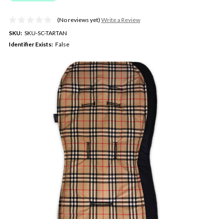
(No reviews yet)
Write a Review
SKU:
SKU-SC-TARTAN
Identifier Exists:
False