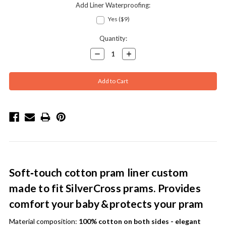
Add Liner Waterproofing:
Yes ($9)
Current
Quantity:
Stock:
Decrease
Increase
Quantity:
Quantity:
Soft‑touch cotton pram liner custom
made to fit SilverCross prams. Provides
comfort your baby & protects your pram
Material composition:
100% cotton on both sides - elegant