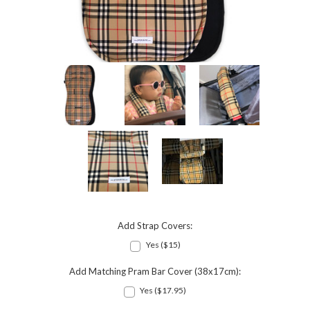
Add Strap Covers:
Yes ($15)
Add Matching Pram Bar Cover (38x17cm):
Yes ($17.95)