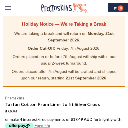
0
Holiday Notice — We're Taking a Break
We are taking a break and will return on
Monday, 21st
September 2026
.
Order Cut-Off:
Friday, 7th August 2026.
Orders placed on or before 7th August will ship within our
usual 2-week turnaround.
Orders placed after 7th August will be crafted and shipped
upon our return, starting
21st September 2026
.
Pramskins
Tartan Cotton Pram Liner to fit SilverCross
$69.95
or make 4 interest-free payments of
$17.49 AUD
fortnightly with
More info