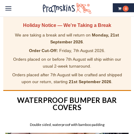
0
Holiday Notice — We're Taking a Break
We are taking a break and will return on
Monday, 21st
September 2026
.
Order Cut-Off:
Friday, 7th August 2026.
Orders placed on or before 7th August will ship within our
usual 2-week turnaround.
Orders placed after 7th August will be crafted and shipped
upon our return, starting
21st September 2026
.
WATERPROOF BUMPER BAR
COVERS
Double sided, waterproof with bamboo padding