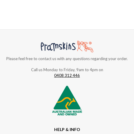
Please feel free to contact us with any questions regarding your order.
Call us Monday to Friday, 9am to 4pm on
0408 312 446
HELP & INFO