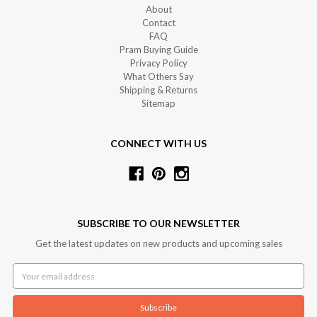
About
Contact
FAQ
Pram Buying Guide
Privacy Policy
What Others Say
Shipping & Returns
Sitemap
CONNECT WITH US
SUBSCRIBE TO OUR NEWSLETTER
Get the latest updates on new products and upcoming sales
Email
Address