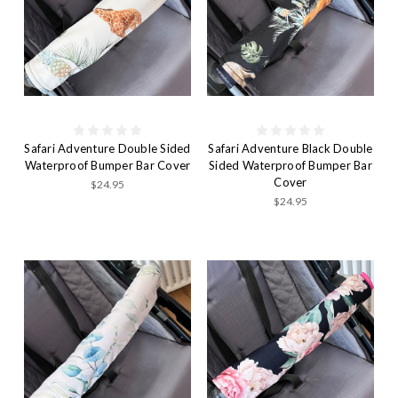
Safari Adventure Double Sided
Safari Adventure Black Double
Waterproof Bumper Bar Cover
Sided Waterproof Bumper Bar
Cover
$24.95
$24.95