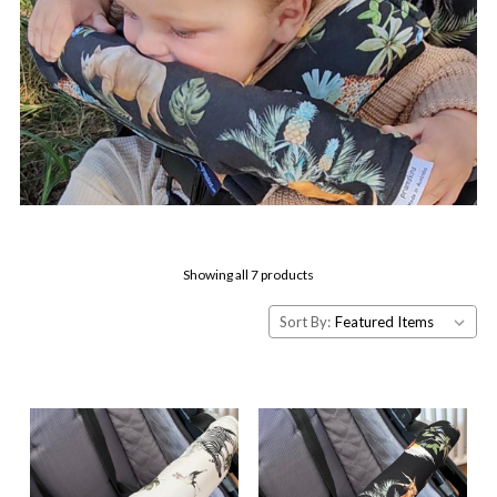
Showing all 7 products
Sort By: