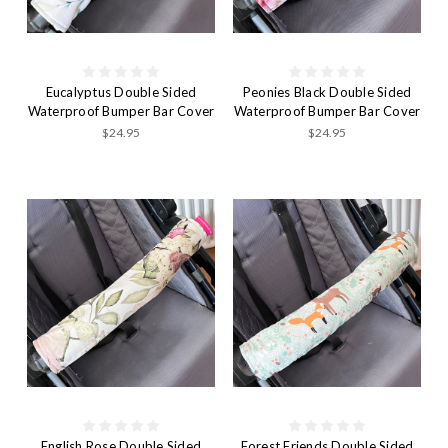
Eucalyptus Double Sided
Peonies Black Double Sided
Waterproof Bumper Bar Cover
Waterproof Bumper Bar Cover
$24.95
$24.95
English Rose Double Sided
Forest Friends Double Sided