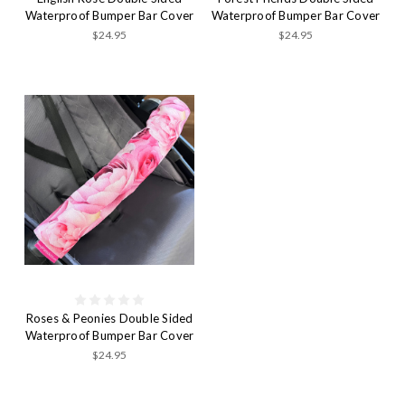
Waterproof Bumper Bar Cover
Waterproof Bumper Bar Cover
$24.95
$24.95
Roses & Peonies Double Sided
Waterproof Bumper Bar Cover
$24.95