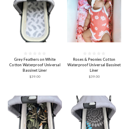
Grey Feathers on White
Roses & Peonies Cotton
Cotton Waterproof Universal
Waterproof Universal Bassinet
Bassinet Liner
Liner
$39.00
$39.00