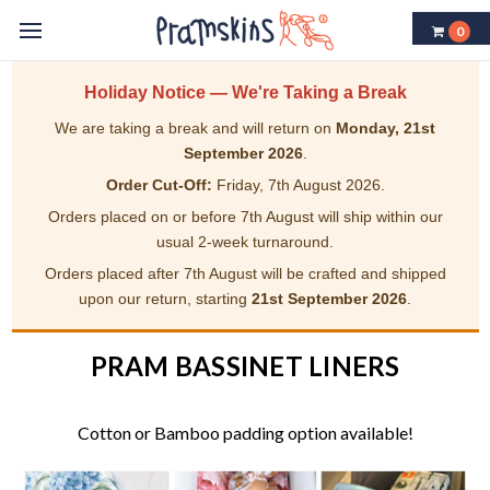
0
Holiday Notice — We're Taking a Break
We are taking a break and will return on
Monday, 21st
September 2026
.
Order Cut-Off:
Friday, 7th August 2026.
Orders placed on or before 7th August will ship within our
usual 2-week turnaround.
Orders placed after 7th August will be crafted and shipped
upon our return, starting
21st September 2026
.
PRAM BASSINET LINERS
Cotton or Bamboo padding option available!