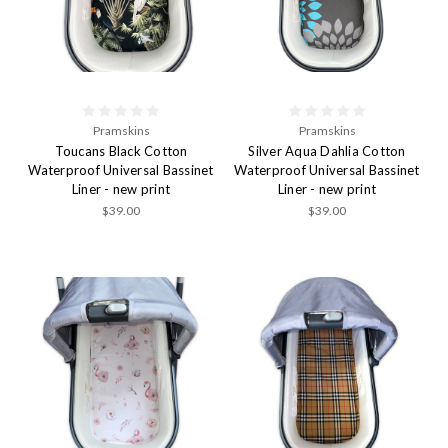
Pramskins
Pramskins
Toucans Black Cotton
Silver Aqua Dahlia Cotton
Waterproof Universal Bassinet
Waterproof Universal Bassinet
Liner - new print
Liner - new print
$39.00
$39.00