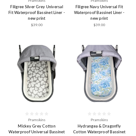
Pramskins
Pramskins
Filigree Silver Grey Universal
Filigree Navy Universal Fit
Fit Waterproof Bassinet Liner -
Waterproof Bassinet Liner -
new print
new print
$39.00
$39.00
Pramskins
Pramskins
Mickey Grey Cotton
Hydrangea & Dragonfly
Waterproof Universal Bassinet
Cotton Waterproof Bassinet