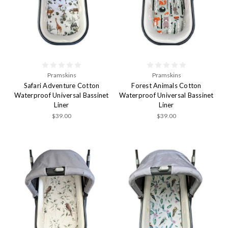
Pramskins
Pramskins
Safari Adventure Cotton
Forest Animals Cotton
Waterproof Universal Bassinet
Waterproof Universal Bassinet
Liner
Liner
$39.00
$39.00