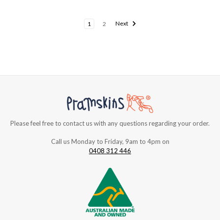
1
2
Next
Please feel free to contact us with any questions regarding your order.
Call us Monday to Friday, 9am to 4pm on
0408 312 446