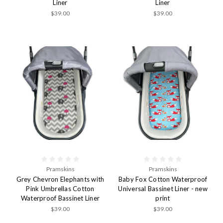
Liner
Liner
$39.00
$39.00
Pramskins
Pramskins
Grey Chevron Elephants with
Baby Fox Cotton Waterproof
Pink Umbrellas Cotton
Universal Bassinet Liner - new
Waterproof Bassinet Liner
print
$39.00
$39.00