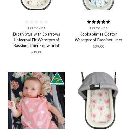
Pramskins
Pramskins
Eucalyptus with Sparrows
Kookaburras Cotton
Universal Fit Waterproof
Waterproof Bassinet Liner
Bassinet Liner - new print
$39.00
$39.00