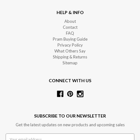
HELP & INFO
About
Contact
FAQ
Pram Buying Guide
Privacy Policy
What Others Say
Shipping & Returns
Sitemap
CONNECT WITH US
SUBSCRIBE TO OUR NEWSLETTER
Get the latest updates on new products and upcoming sales
Email