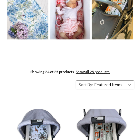
Showing 24 of 25 products.
Show all 25 products
Sort By: