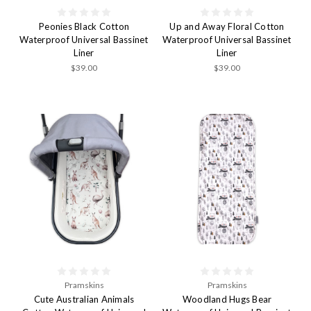
Peonies Black Cotton
Up and Away Floral Cotton
Waterproof Universal Bassinet
Waterproof Universal Bassinet
Liner
Liner
$39.00
$39.00
Pramskins
Pramskins
Cute Australian Animals
Woodland Hugs Bear