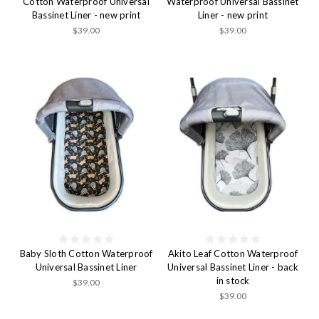
Cotton Waterproof Universal
Waterproof Universal Bassinet
Bassinet Liner - new print
Liner - new print
$39.00
$39.00
Baby Sloth Cotton Waterproof
Akito Leaf Cotton Waterproof
Universal Bassinet Liner
Universal Bassinet Liner - back
in stock
$39.00
$39.00