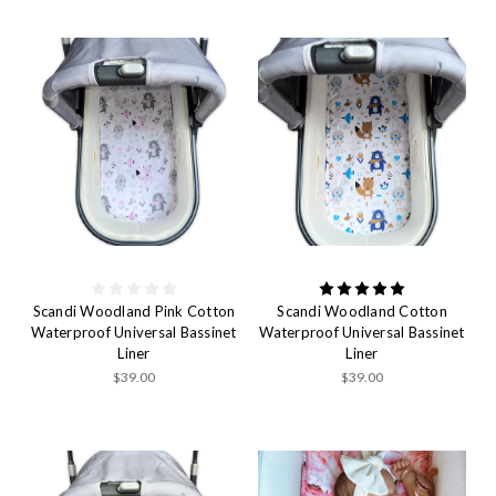
Scandi Woodland Pink Cotton
Scandi Woodland Cotton
Waterproof Universal Bassinet
Waterproof Universal Bassinet
Liner
Liner
$39.00
$39.00