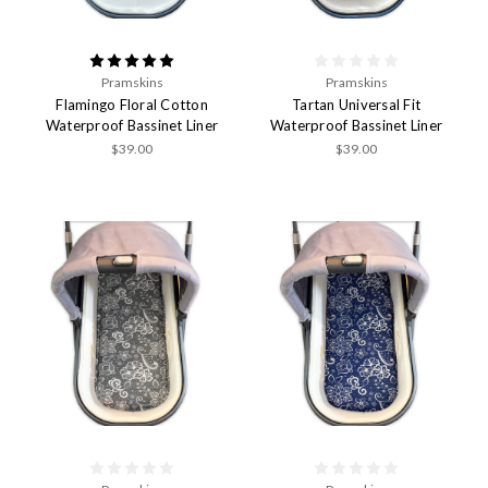
Pramskins
Pramskins
Flamingo Floral Cotton
Tartan Universal Fit
Waterproof Bassinet Liner
Waterproof Bassinet Liner
$39.00
$39.00