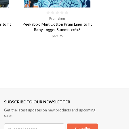
Pramskins
to fit
Peekaboo Mint Cotton Pram Liner to fit
Baby Jogger Summit xc/x3
$69.95
SUBSCRIBE TO OUR NEWSLETTER
Get the latest updates on new products and upcoming
sales
Email