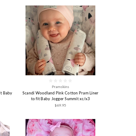
Pramskins
it Baby
Scandi Woodland Pink Cotton Pram Liner
to fit Baby Jogger Summit xc/x3
$69.95