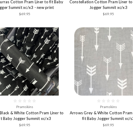
rras Cotton Pram Liner to fit Baby
Constellation Cotton Pram Liner to 
gger Summit xc/x3 - new print
Jogger Summit xc/x3
$69.95
$69.95
Pramskins
Pramskins
Black & White Cotton Pram Liner to
Arrows Grey & White Cotton Pram 
fit Baby Jogger Summit xc/x3
fit Baby Jogger Summit xc/s
$69.95
$69.95