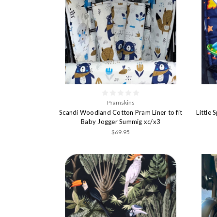
Pramskins
Scandi Woodland Cotton Pram Liner to fit
Little 
Baby Jogger Summig xc/x3
$69.95