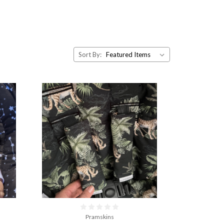
Sort By:
Pramskins