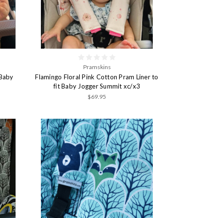
Pramskins
 Baby
Flamingo Floral Pink Cotton Pram Liner to
fit Baby Jogger Summit xc/x3
$69.95