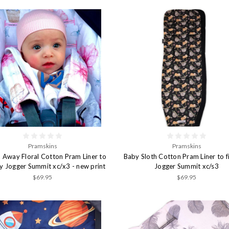
Pramskins
Pramskins
 Away Floral Cotton Pram Liner to
Baby Sloth Cotton Pram Liner to f
by Jogger Summit xc/x3 - new print
Jogger Summit xc/s3
$69.95
$69.95