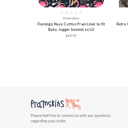
Pramskins
Flamingo Navy Cotton Pram Liner to fit
Retro 
Baby Jogger Summit xc/s3
$69.95
Please feel free to contact us with any questions
regarding your order.