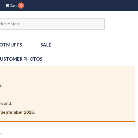
Cart
0
OTMUFFS
SALE
USTOMER PHOTOS
6
.
around.
 September 2026
.
s