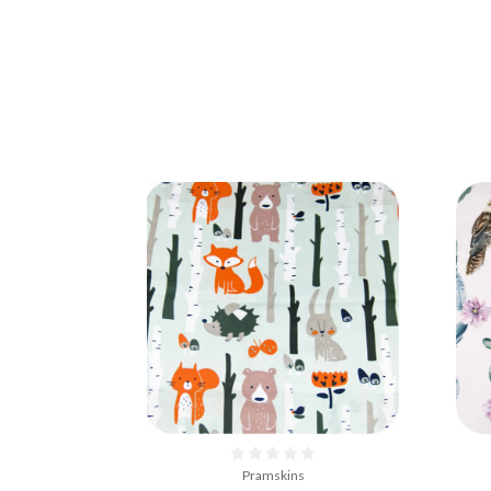
Pramskins