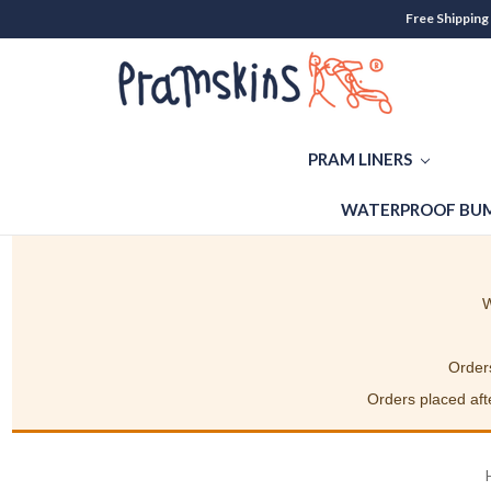
Free Shipping
PRAM LINERS
WATERPROOF BUM
W
Orders
Orders placed afte