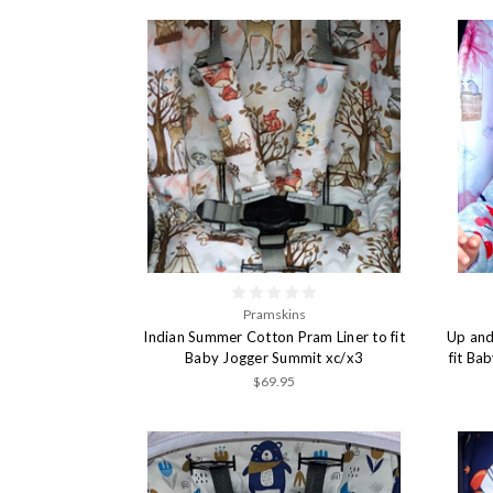
Pramskins
Indian Summer Cotton Pram Liner to fit
Up and
Baby Jogger Summit xc/x3
fit Ba
$69.95