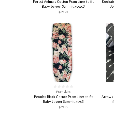
Forest Animals Cotton Pram Liner to fit
Kookabu
Baby Jogger Summit xc/xc3
Jo
$69.95
Pramskins
Peonies Black Cotton Pram Liner to fit
Arrows 
Baby Jogger Summit xc/s3
$69.95