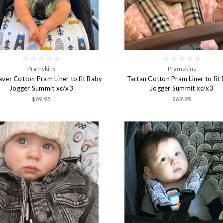
Pramskins
Pramskins
ver Cotton Pram Liner to fit Baby
Tartan Cotton Pram Liner to fit
Jogger Summit xc/x3
Jogger Summit xc/x3
$69.95
$69.95