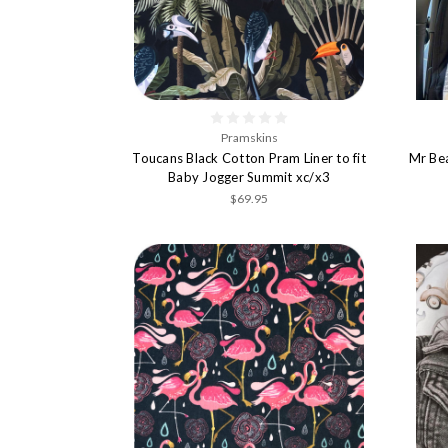
Pramskins
Toucans Black Cotton Pram Liner to fit
Mr Bea
Baby Jogger Summit xc/x3
$69.95