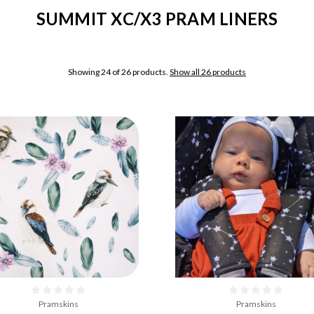
SUMMIT XC/X3 PRAM LINERS
Showing 24 of 26 products.
Show all 26 products
Pramskins
Pramskins