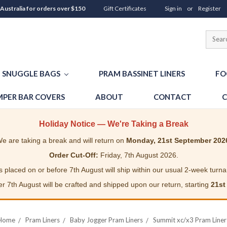
 Australia for orders over $150
Gift Certificates
Sign in
or
Register
SNUGGLE BAGS
PRAM BASSINET LINERS
FO
PER BAR COVERS
ABOUT
CONTACT
C
Holiday Notice — We're Taking a Break
e are taking a break and will return on
Monday, 21st September 202
Order Cut-Off:
Friday, 7th August 2026.
 placed on or before 7th August will ship within our usual 2-week turn
r 7th August will be crafted and shipped upon our return, starting
21st
Home
Pram Liners
Baby Jogger Pram Liners
Summit xc/x3 Pram Liner