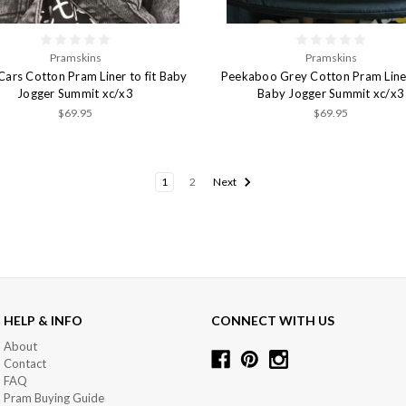
Pramskins
Pramskins
Cars Cotton Pram Liner to fit Baby
Peekaboo Grey Cotton Pram Liner 
Jogger Summit xc/x3
Baby Jogger Summit xc/x3
$69.95
$69.95
1
2
Next
HELP & INFO
CONNECT WITH US
About
Contact
FAQ
Pram Buying Guide