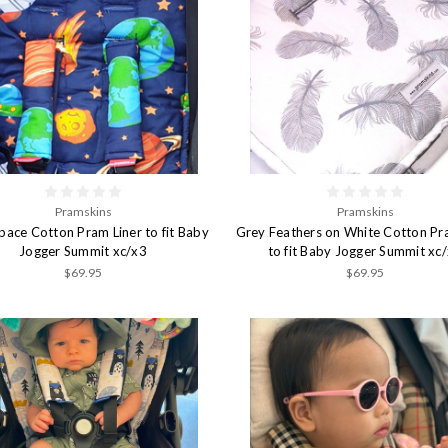
Pramskins
Pramskins
Space Cotton Pram Liner to fit Baby
Grey Feathers on White Cotton Pr
Jogger Summit xc/x3
to fit Baby Jogger Summit xc
$69.95
$69.95