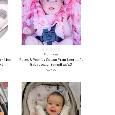
Pramskins
am Liner
Roses & Peonies Cotton Pram Liner to fit
/x3
Baby Jogger Summit xc/x3
$69.95