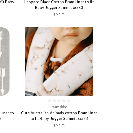
fit Baby
Leopard Black Cotton Pram Liner to fit
Baby Jogger Summit xc/x3
$69.95
Pramskins
Liner to
Cute Australian Animals cotton Pram Liner
3
to fit Baby Jogger Summit xc/x3
$69.95