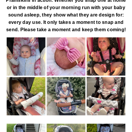
Pramskins in action. Whether you snap one at home
or in the middle of your morning run with your baby
sound asleep, they show what they are design for:
every day use. It only takes a moment to snap and
send. Please take a moment and keep them coming!