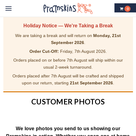
0
Holiday Notice — We're Taking a Break
We are taking a break and will return on
Monday, 21st
September 2026
.
Order Cut-Off:
Friday, 7th August 2026.
Orders placed on or before 7th August will ship within our
usual 2-week turnaround.
Orders placed after 7th August will be crafted and shipped
upon our return, starting
21st September 2026
.
CUSTOMER PHOTOS
We love photos you send to us showing our