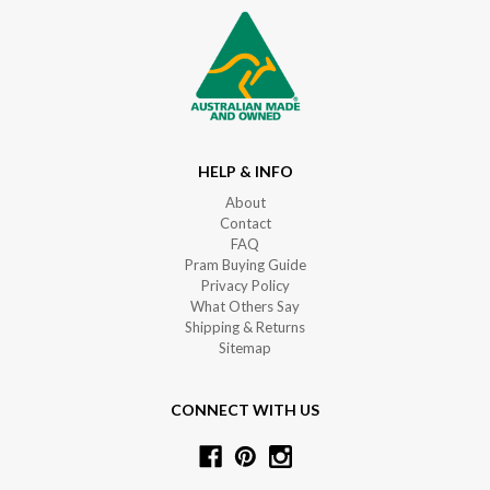
HELP & INFO
About
Contact
FAQ
Pram Buying Guide
Privacy Policy
What Others Say
Shipping & Returns
Sitemap
CONNECT WITH US