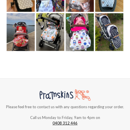
Please feel free to contact us with any questions regarding your order.
Call us Monday to Friday, 9am to 4pm on
0408 312 446