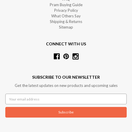
Pram Buying Guide
Privacy Policy
What Others Say
Shipping & Returns
Sitemap
CONNECT WITH US
SUBSCRIBE TO OUR NEWSLETTER
Get the latest updates on new products and upcoming sales
Email
Address