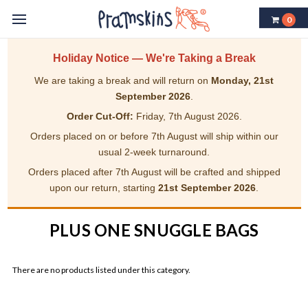
0
Holiday Notice — We're Taking a Break
We are taking a break and will return on
Monday, 21st
September 2026
.
Order Cut-Off:
Friday, 7th August 2026.
Orders placed on or before 7th August will ship within our
usual 2-week turnaround.
Orders placed after 7th August will be crafted and shipped
upon our return, starting
21st September 2026
.
PLUS ONE SNUGGLE BAGS
There are no products listed under this category.