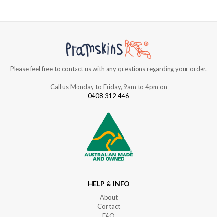
Please feel free to contact us with any questions regarding your order.
Call us Monday to Friday, 9am to 4pm on
0408 312 446
HELP & INFO
About
Contact
FAQ