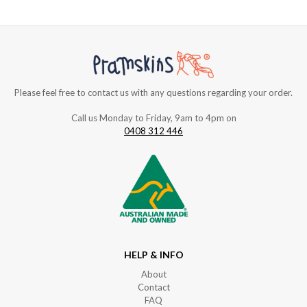
Please feel free to contact us with any questions regarding your order.
Call us Monday to Friday, 9am to 4pm on
0408 312 446
HELP & INFO
About
Contact
FAQ