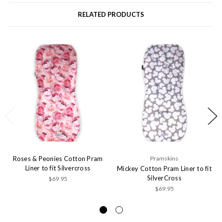
RELATED PRODUCTS
Roses & Peonies Cotton Pram
Pramskins
Liner to fit Silvercross
Mickey Cotton Pram Liner to fit
SilverCross
$69.95
$69.95