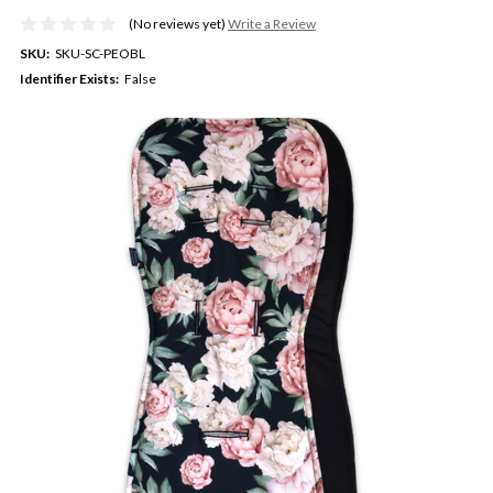
(No reviews yet)
Write a Review
SKU:
SKU-SC-PEOBL
Identifier Exists:
False