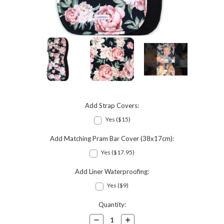
Add Strap Covers:
Yes ($15)
Add Matching Pram Bar Cover (38x17cm):
Yes ($17.95)
Add Liner Waterproofing:
Yes ($9)
Current
Quantity:
Stock:
Decrease
Increase