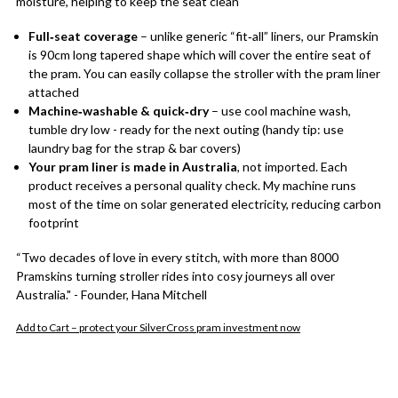
moisture, helping to keep the seat clean
Full‑seat coverage
– unlike generic “fit‑all” liners, our Pramskin
is 90cm long tapered shape which will cover the entire seat of
the pram. You can easily collapse the stroller with the pram liner
attached
Machine‑washable & quick‑dry
– use cool machine wash,
tumble dry low - ready for the next outing (handy tip: use
laundry bag for the strap & bar covers)
Your pram liner is made in Australia
, not imported. Each
product receives a personal quality check. My machine runs
most of the time on solar generated electricity, reducing carbon
footprint
“Two decades of love in every stitch, with more than 8000
Pramskins turning stroller rides into cosy journeys all over
Australia." - Founder, Hana Mitchell
Add to Cart – protect your SilverCross pram investment now