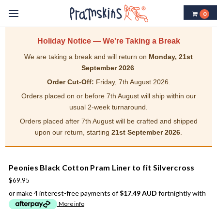
0
Holiday Notice — We're Taking a Break
We are taking a break and will return on
Monday, 21st
September 2026
.
Order Cut-Off:
Friday, 7th August 2026.
Orders placed on or before 7th August will ship within our
usual 2-week turnaround.
Orders placed after 7th August will be crafted and shipped
upon our return, starting
21st September 2026
.
Peonies Black Cotton Pram Liner to fit Silvercross
$69.95
or make 4 interest-free payments of
$17.49 AUD
fortnightly with
More info