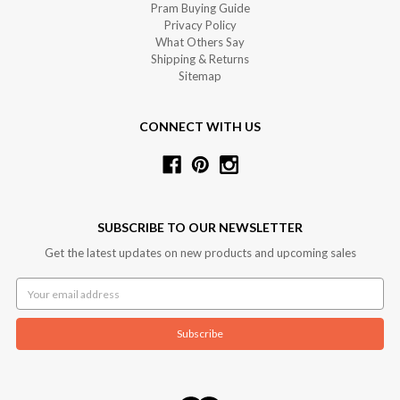
Pram Buying Guide
Privacy Policy
What Others Say
Shipping & Returns
Sitemap
CONNECT WITH US
SUBSCRIBE TO OUR NEWSLETTER
Get the latest updates on new products and upcoming sales
Email
Address