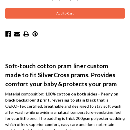
Quantity:
Quantity:
Soft‑touch cotton pram liner custom
made to fit SilverCross prams. Provides
comfort your baby & protects your pram
Material composition:
100% cotton on both sides - Peony on
black background print, reversing to plain black
that is
OEKO‑Tex certified, breathable and designed to stay soft wash
after wash while providing a natural temperature‑regulating feel
for your little one. The padding is thick 200gsm polyester wadding
which offers superior comfort, easy care and does not retain