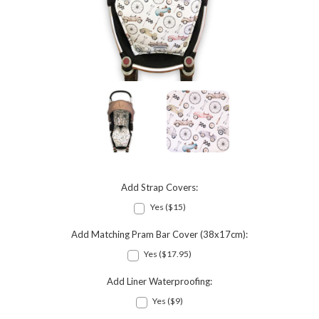
Add Strap Covers:
Yes ($15)
Add Matching Pram Bar Cover (38x17cm):
Yes ($17.95)
Add Liner Waterproofing:
Yes ($9)