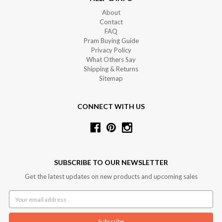
About
Contact
FAQ
Pram Buying Guide
Privacy Policy
What Others Say
Shipping & Returns
Sitemap
CONNECT WITH US
SUBSCRIBE TO OUR NEWSLETTER
Get the latest updates on new products and upcoming sales
Email
Address