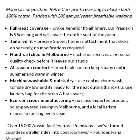
Material composition: Retro Cars print, reversing to black - both
100% cotton. Padded with 200 gsm polyester breathable wadding.
Full‑seat coverage
– unlike generic “fit‑all” liners, our Pramskin
is 95cm long and will cover the entire seat of the pram
Tailored fit
– precise 5‑point harness attachment that clicks
on securely, no modifications required
Hand‑stitched in Melbourne
– each liner receives a personal
quality check before it leaves our studio
All‑season comfort
– breathable cotton keeps baby cool in
summer and warm in winter
Machine‑washable & quick‑dry
– use cool machine wash,
tumble dry low and its ready for the next outing (handy tip: use
laundry bag for the strap & bar covers)
Eco‑conscious manufacturing
– no mass‑imported product,
solar‑powered sewing in Melbourne, and a local barista
espresso fuelling every seam
“Over 15 000 Aussie families trust Pramskins – we’ve turned
countless stroller rides into cosy journeys.” – Founder, Hana
Mitchell