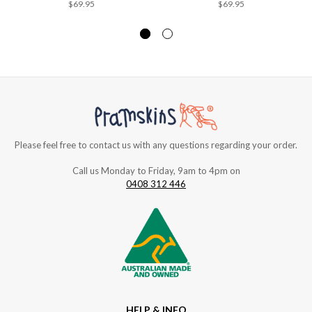
$69.95
$69.95
Please feel free to contact us with any questions regarding your order.
Call us Monday to Friday, 9am to 4pm on
0408 312 446
HELP & INFO