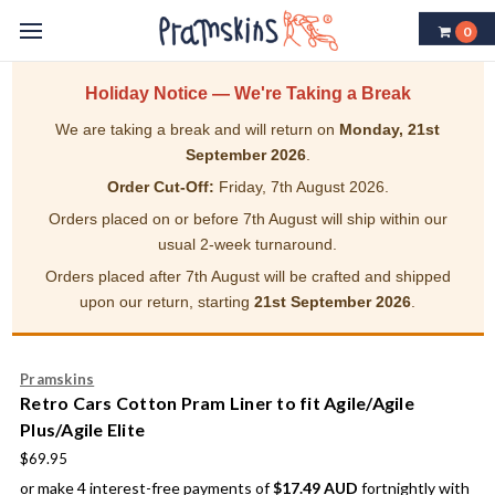
0
Holiday Notice — We're Taking a Break
We are taking a break and will return on
Monday, 21st
September 2026
.
Order Cut-Off:
Friday, 7th August 2026.
Orders placed on or before 7th August will ship within our
usual 2-week turnaround.
Orders placed after 7th August will be crafted and shipped
upon our return, starting
21st September 2026
.
Pramskins
Retro Cars Cotton Pram Liner to fit Agile/Agile
Plus/Agile Elite
$69.95
or make 4 interest-free payments of
$17.49 AUD
fortnightly with