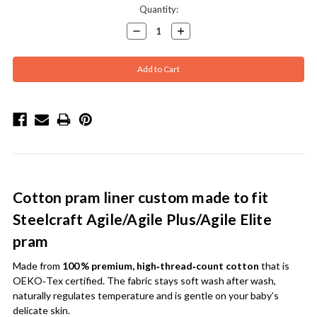
Current
Quantity:
Stock:
Decrease
Increase
Quantity:
Quantity:
Cotton pram liner custom made to fit
Steelcraft Agile/Agile Plus/Agile Elite
pram
Made from
100 % premium, high‑thread‑count cotton
that is
OEKO‑Tex certified. The fabric stays soft wash after wash,
naturally regulates temperature and is gentle on your baby’s
delicate skin.