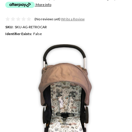
More info
(No reviews yet)
Write a Review
SKU:
SKU-AG-RETROCAR
Identifier Exists:
False