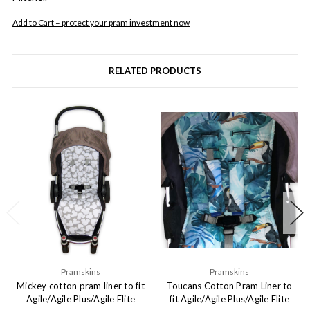
Add to Cart – protect your pram investment now
RELATED PRODUCTS
Pramskins
Pramskins
Mickey cotton pram liner to fit
Toucans Cotton Pram Liner to
Agile/Agile Plus/Agile Elite
fit Agile/Agile Plus/Agile Elite