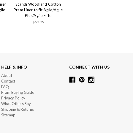
iner
Scandi Woodland Cotton
gile
Pram Liner to fit Agile/Agile
Plus/Agile Elite
$69.95
HELP & INFO
CONNECT WITH US
About
Contact
FAQ
Pram Buying Guide
Privacy Policy
What Others Say
Shipping & Returns
Sitemap