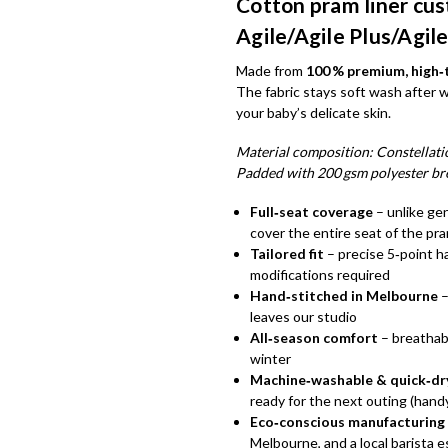
Cotton pram liner cus
Agile/Agile Plus/Agile
Made from
100 % premium, high
The fabric stays soft wash after 
your baby’s delicate skin.
Material composition: Constellatio
Padded with 200 gsm polyester br
Full‑seat coverage
– unlike gen
cover the entire seat of the pr
Tailored fit
– precise 5‑point h
modifications required
Hand‑stitched in Melbourne
–
leaves our studio
All‑season comfort
– breathab
winter
Machine‑washable & quick‑dr
ready for the next outing (handy
Eco‑conscious manufacturing
Melbourne, and a local barista 