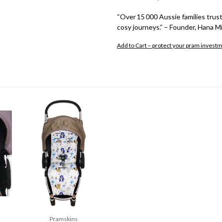
“Over 15 000 Aussie families trust
cosy journeys.” – Founder, Hana Mi
Add to Cart – protect your pram invest
Pramskins