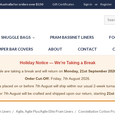
 Australia for orders over $150
Gift Certificates
Sign in
or
Register
SNUGGLE BAGS
PRAM BASSINET LINERS
FO
PER BAR COVERS
ABOUT
CONTACT
C
Holiday Notice — We're Taking a Break
e are taking a break and will return on
Monday, 21st September 202
Order Cut-Off:
Friday, 7th August 2026.
 placed on or before 7th August will ship within our usual 2-week turn
r 7th August will be crafted and shipped upon our return, starting
21st
m Liners
Agile, Agile Plus/Agile Elite Pram Liners
Constellation Cotton Pram