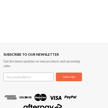
SUBSCRIBE TO OUR NEWSLETTER
Get the latest updates on new products and upcoming
sales
Email
Address