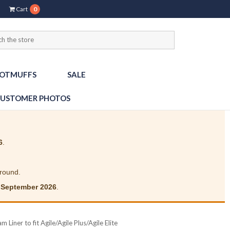
Cart
0
OTMUFFS
SALE
USTOMER PHOTOS
6
.
around.
 September 2026
.
 Liner to fit Agile/Agile Plus/Agile Elite