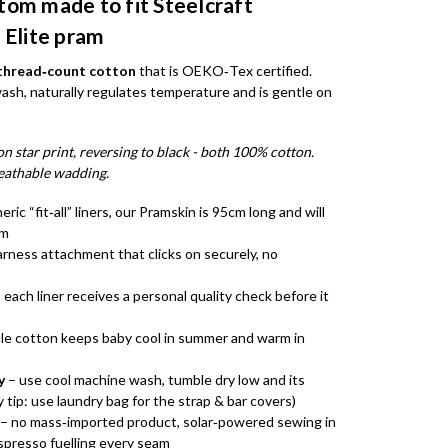
tom made to fit Steelcraft
 Elite pram
‑thread‑count cotton
that is OEKO‑Tex certified.
wash, naturally regulates temperature and is gentle on
n star print, reversing to black - both 100% cotton.
eathable wadding.
eric “fit‑all” liners, our Pramskin is 95cm long and will
am
arness attachment that clicks on securely, no
 each liner receives a personal quality check before it
le cotton keeps baby cool in summer and warm in
y
– use cool machine wash, tumble dry low and its
 tip: use laundry bag for the strap & bar covers)
– no mass‑imported product, solar‑powered sewing in
espresso fuelling every seam