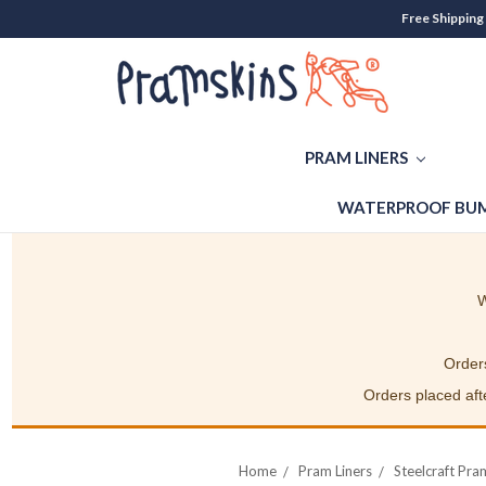
Free Shipping
PRAM LINERS
WATERPROOF BUM
W
Orders
Orders placed afte
Home
Pram Liners
Steelcraft Pra