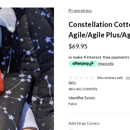
Pramskins
Constellation Cotto
Agile/Agile Plus/Ag
$69.95
or make 4 interest-free payments
More info
(No reviews yet)
Wr
SKU:
SKU-AG-CONSTEL
Identifier Exists:
False
Add Strap Covers: