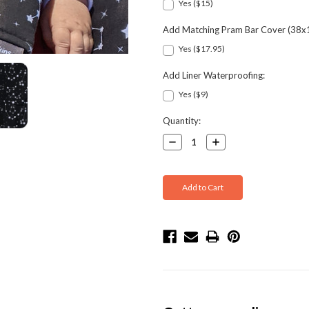
Yes ($15)
Add Matching Pram Bar Cover (38x
Yes ($17.95)
Add Liner Waterproofing:
Yes ($9)
Current
Quantity:
Stock:
Decrease
Increase
Quantity:
Quantity: