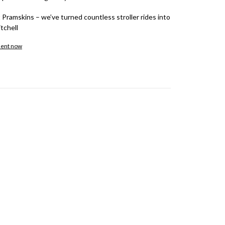
 Pramskins – we’ve turned countless stroller rides into
tchell
ment now