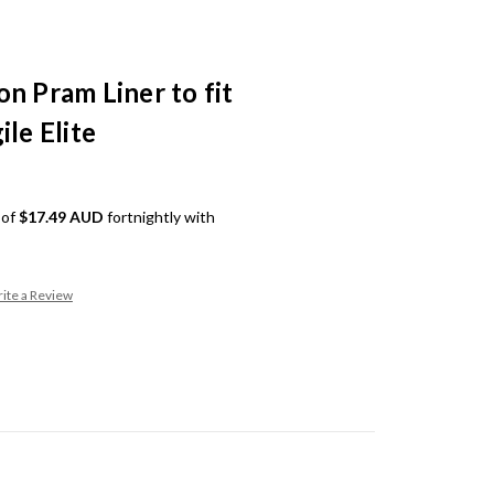
n Pram Liner to fit
ile Elite
 of
$17.49 AUD
fortnightly with
ite a Review