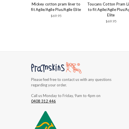
Mickey cotton pram liner to
Toucans Cotton Pram L
fit Agile/Agile Plus/Agile Elite
to fit Agile/Agile Plus/A
Elite
$69.95
$69.95
Please feel free to contact us with any questions
regarding your order.
Call us Monday to Friday, 9am to 4pm on
0408 312 446