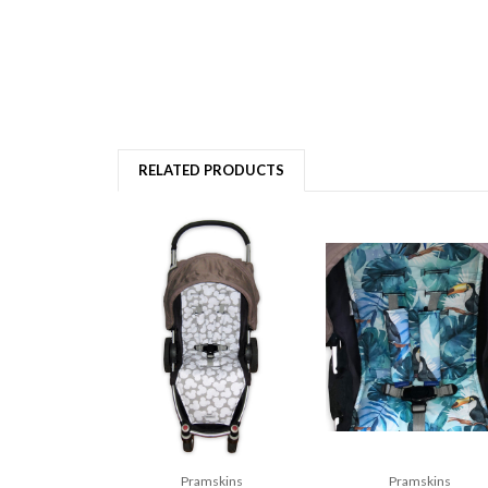
RELATED PRODUCTS
Pramskins
Pramskins