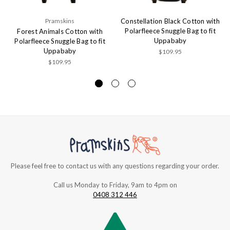
Pramskins
Constellation Black Cotton with
Polarfleece Snuggle Bag to fit
Forest Animals Cotton with
Uppababy
Polarfleece Snuggle Bag to fit
Uppababy
$109.95
$109.95
Please feel free to contact us with any questions regarding your order.
Call us Monday to Friday, 9am to 4pm on
0408 312 446