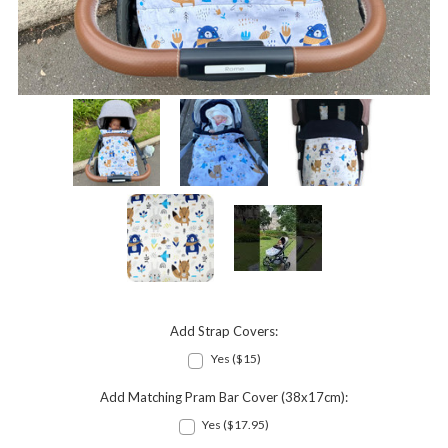
Add Strap Covers:
Yes ($15)
Add Matching Pram Bar Cover (38x17cm):
Yes ($17.95)