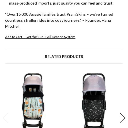
mass‑produced imports, just quality you can feel and trust
"Over 15 000 Aussie families trust Pram Skins – we've turned
countless stroller rides into cosy journeys." – Founder, Hana
Mitchell
Add to Cart – Get the 2‑In‑1 All‑Season System
RELATED PRODUCTS