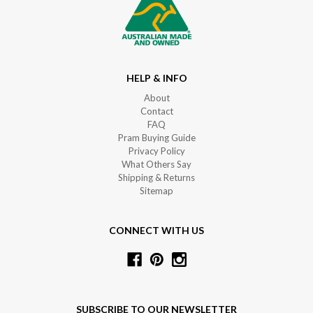
HELP & INFO
About
Contact
FAQ
Pram Buying Guide
Privacy Policy
What Others Say
Shipping & Returns
Sitemap
CONNECT WITH US
SUBSCRIBE TO OUR NEWSLETTER