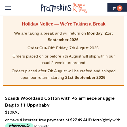
0
Holiday Notice — We're Taking a Break
We are taking a break and will return on
Monday, 21st
September 2026
.
Order Cut-Off:
Friday, 7th August 2026.
Orders placed on or before 7th August will ship within our
usual 2-week turnaround.
Orders placed after 7th August will be crafted and shipped
upon our return, starting
21st September 2026
.
Scandi Wooldand Cotton with Polarfleece Snuggle
Bag to fit Uppababy
$109.95
or make 4 interest-free payments of
$27.49 AUD
fortnightly with
More info