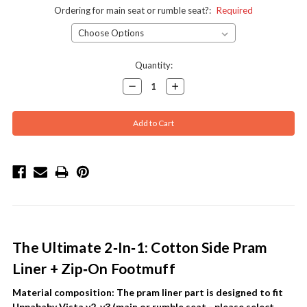
Ordering for main seat or rumble seat?:
Required
Current
Quantity:
Stock:
Decrease
Increase
Quantity:
Quantity:
The Ultimate 2‑In‑1: Cotton Side Pram
Liner + Zip‑On Footmuff
Material composition:
The pram liner part is designed to fit
Uppababy Vista v2, v3 (main or rumble seat - please select