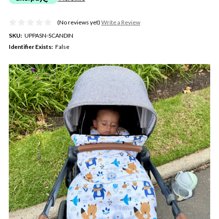
(No reviews yet)
Write a Review
SKU:
UPPASN-SCANDIN
Identifier Exists:
False