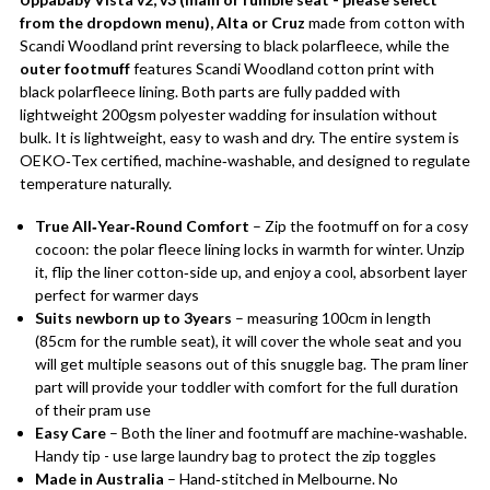
from the dropdown menu), Alta or Cruz
made from cotton with
Scandi Woodland print reversing to black polarfleece, while the
outer footmuff
features Scandi Woodland cotton print with
black polarfleece lining. Both parts are fully padded with
lightweight 200gsm polyester wadding for insulation without
bulk. It is lightweight, easy to wash and dry. The entire system is
OEKO‑Tex certified, machine‑washable, and designed to regulate
temperature naturally.
True All‑Year‑Round Comfort
– Zip the footmuff on for a cosy
cocoon: the polar fleece lining locks in warmth for winter. Unzip
it, flip the liner cotton‑side up, and enjoy a cool, absorbent layer
perfect for warmer days
Suits newborn up to 3years
– measuring 100cm in length
(85cm for the rumble seat), it will cover the whole seat and you
will get multiple seasons out of this snuggle bag. The pram liner
part will provide your toddler with comfort for the full duration
of their pram use
Easy Care
– Both the liner and footmuff are machine‑washable.
Handy tip - use large laundry bag to protect the zip toggles
Made in Australia
– Hand‑stitched in Melbourne. No