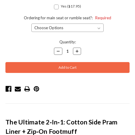
Yes ($17.95)
Ordering for main seat or rumble seat?:
Required
Current
Quantity:
Stock:
Decrease
Increase
Quantity:
Quantity:
The Ultimate 2‑In‑1: Cotton Side Pram
Liner + Zip‑On Footmuff