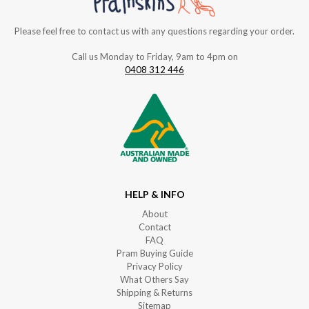
Please feel free to contact us with any questions regarding your order.
Call us Monday to Friday, 9am to 4pm on
0408 312 446
HELP & INFO
About
Contact
FAQ
Pram Buying Guide
Privacy Policy
What Others Say
Shipping & Returns
Sitemap