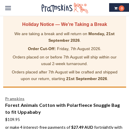
0
Holiday Notice — We're Taking a Break
We are taking a break and will return on
Monday, 21st
September 2026
.
Order Cut-Off:
Friday, 7th August 2026.
Orders placed on or before 7th August will ship within our
usual 2-week turnaround.
Orders placed after 7th August will be crafted and shipped
upon our return, starting
21st September 2026
.
Pramskins
Forest Animals Cotton with Polarfleece Snuggle Bag
to fit Uppababy
$109.95
or make 4 interest-free payments of
$27.49 AUD
fortnightly with