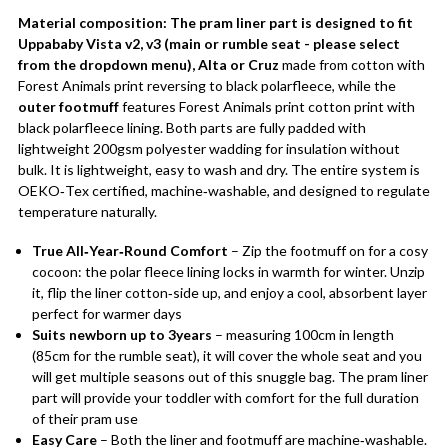
Material composition:
The pram liner part is designed to fit
Uppababy Vista v2, v3 (main or rumble seat - please select
from the dropdown menu), Alta or Cruz
made from cotton with
Forest Animals print reversing to black polarfleece, while the
outer footmuff
features Forest Animals print cotton print with
black polarfleece lining. Both parts are fully padded with
lightweight 200gsm polyester wadding for insulation without
bulk. It is lightweight, easy to wash and dry. The entire system is
OEKO‑Tex certified, machine‑washable, and designed to regulate
temperature naturally.
True All‑Year‑Round Comfort
– Zip the footmuff on for a cosy
cocoon: the polar fleece lining locks in warmth for winter. Unzip
it, flip the liner cotton‑side up, and enjoy a cool, absorbent layer
perfect for warmer days
Suits newborn up to 3years
– measuring 100cm in length
(85cm for the rumble seat), it will cover the whole seat and you
will get multiple seasons out of this snuggle bag. The pram liner
part will provide your toddler with comfort for the full duration
of their pram use
Easy Care
– Both the liner and footmuff are machine‑washable.