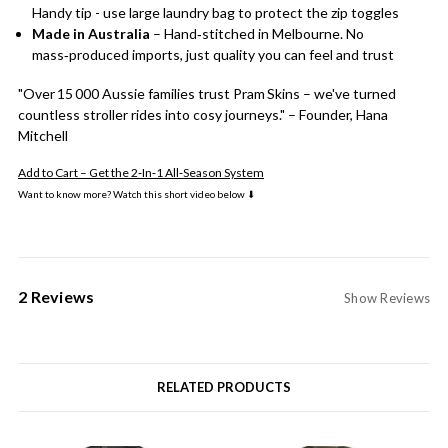
Handy tip - use large laundry bag to protect the zip toggles
Made in Australia
– Hand‑stitched in Melbourne. No
mass‑produced imports, just quality you can feel and trust
"Over 15 000 Aussie families trust Pram Skins – we've turned
countless stroller rides into cosy journeys." – Founder, Hana
Mitchell
Add to Cart – Get the 2‑In‑1 All‑Season System
Want to know more? Watch this short video below ⬇
2 Reviews
Show Reviews
RELATED PRODUCTS