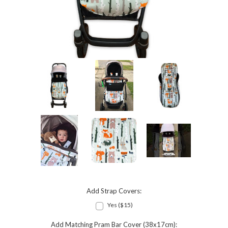
Add Strap Covers:
Yes ($15)
Add Matching Pram Bar Cover (38x17cm):