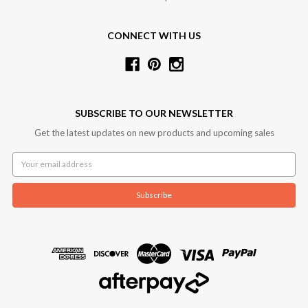
CONNECT WITH US
SUBSCRIBE TO OUR NEWSLETTER
Get the latest updates on new products and upcoming sales
Email
Address