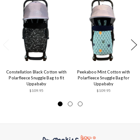
Constellation Black Cotton with
Peekaboo Mint Cotton with
Polarfleece Snuggle Bag to fit
Polarfleece Snuggle Bag for
Uppababy
Uppababy
$109.95
$109.95