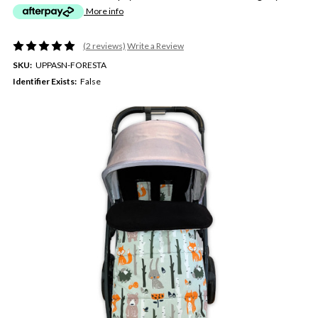
More info
(2 reviews)
Write a Review
SKU:
UPPASN-FORESTA
Identifier Exists:
False