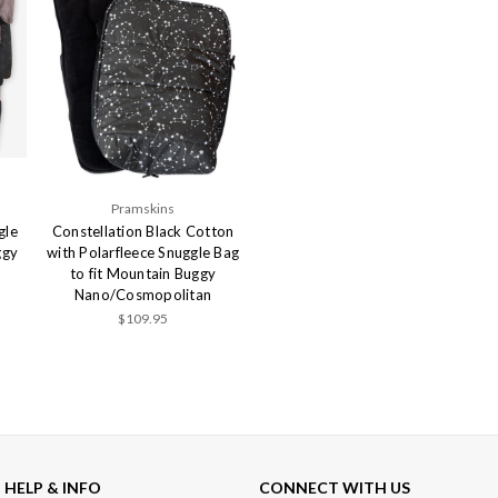
Pramskins
gle
Constellation Black Cotton
ggy
with Polarfleece Snuggle Bag
to fit Mountain Buggy
Nano/Cosmopolitan
$109.95
HELP & INFO
CONNECT WITH US