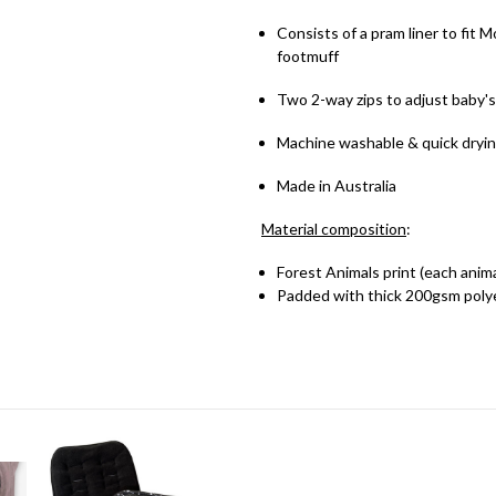
Consists of a pram liner to fit
footmuff
Two 2-way zips to adjust baby'
Machine washable & quick dryi
Made in Australia
Material
composition
:
Forest Animals print (each anima
Padded with thick 200gsm poly