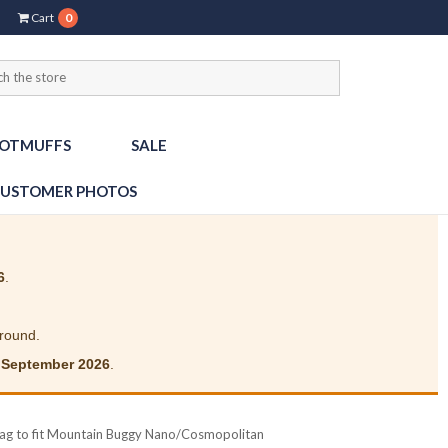
Cart
0
OTMUFFS
SALE
USTOMER PHOTOS
6
.
around.
 September 2026
.
Bag to fit Mountain Buggy Nano/Cosmopolitan