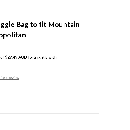
ggle Bag to fit Mountain
politan
 of
$27.49 AUD
fortnightly with
ite a Review