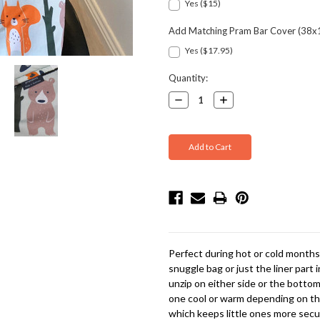
Yes ($15)
Add Matching Pram Bar Cover (38x
Yes ($17.95)
Current
Quantity:
Stock:
Decrease
Increase
Quantity:
Quantity:
Perfect during hot or cold months, 
snuggle bag or just the liner part
unzip on either side or the bottom
one cool or warm depending on the
which keeps little ones more secu