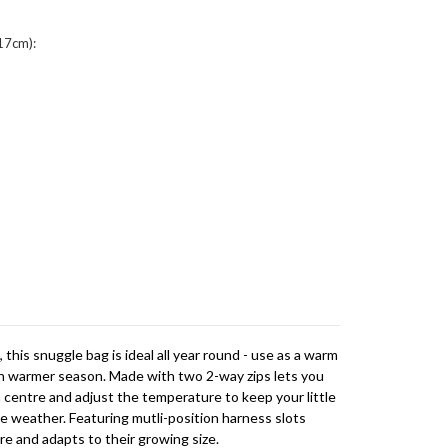
17cm):
this snuggle bag is ideal all year round - use as a warm
 in warmer season. Made with two 2-way zips lets you
 centre and adjust the temperature to keep your little
 weather. Featuring mutli-position harness slots
re and adapts to their growing size.