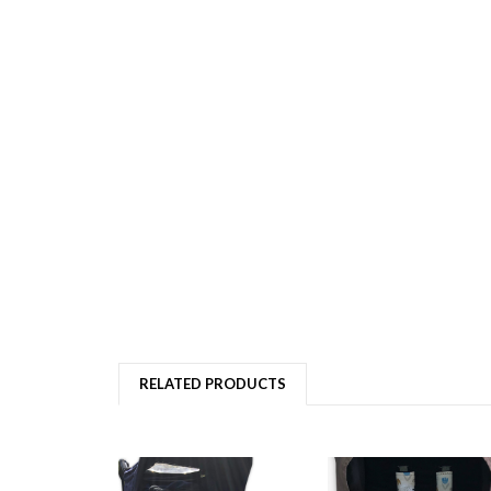
RELATED PRODUCTS