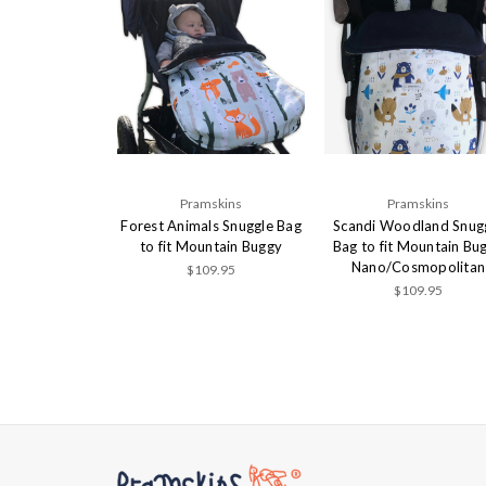
Pramskins
Pramskins
Forest Animals Snuggle Bag
Scandi Woodland Snug
to fit Mountain Buggy
Bag to fit Mountain Bu
Nano/Cosmopolitan
$109.95
$109.95