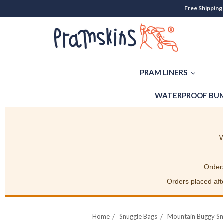
Free Shipping
PRAM LINERS
WATERPROOF BUM
W
Orders
Orders placed afte
Home
Snuggle Bags
Mountain Buggy Sn