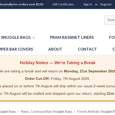
 Australia for orders over $150
Gift Certificates
Sign in
or
Register
SNUGGLE BAGS
PRAM BASSINET LINERS
FO
PER BAR COVERS
ABOUT
CONTACT
C
Holiday Notice — We're Taking a Break
e are taking a break and will return on
Monday, 21st September 202
Order Cut-Off:
Friday, 7th August 2026.
 placed on or before 7th August will ship within our usual 2-week turn
r 7th August will be crafted and shipped upon our return, starting
21st
uggle Bags
Nano, Cosmopolitan Snuggle Bags
Forest Animals Snuggle 