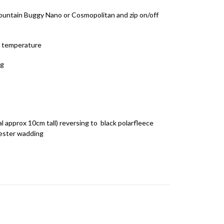
 Mountain Buggy Nano or Cosmopolitan and zip on/off
s temperature
ng
l approx 10cm tall) reversing to black polarfleece
ester wadding