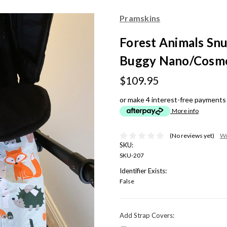
Pramskins
Forest Animals Snu
Buggy Nano/Cosmo
$109.95
or make 4 interest-free payments
More info
(No reviews yet)
Wr
SKU:
SKU-207
Identifier Exists:
False
Add Strap Covers: