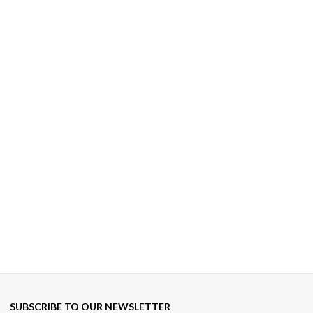
SUBSCRIBE TO OUR NEWSLETTER