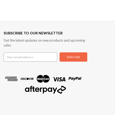
SUBSCRIBE TO OUR NEWSLETTER
Get the latest updates on new products and upcoming
sales
Email
Address