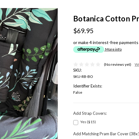
Botanica Cotton Pr
$69.95
or make 4 interest-free payments
More info
(No reviews yet)
Wr
SKU:
SKU-RB-BO
Identifier Exists:
False
Add Strap Covers:
Yes ($15)
Add Matching Pram Bar Cover (38x