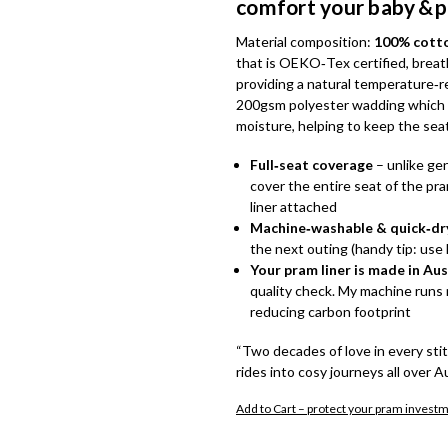
comfort your baby & 
Material composition:
100% cotton
that is OEKO‑Tex certified, breat
providing a natural temperature‑reg
200gsm polyester wadding which o
moisture, helping to keep the sea
Full‑seat coverage
– unlike gen
cover the entire seat of the pra
liner attached
Machine‑washable & quick‑dr
the next outing (handy tip: use 
Your pram liner is made in Aus
quality check. My machine runs m
reducing carbon footprint
“Two decades of love in every sti
rides into cosy journeys all over A
Add to Cart – protect your pram invest