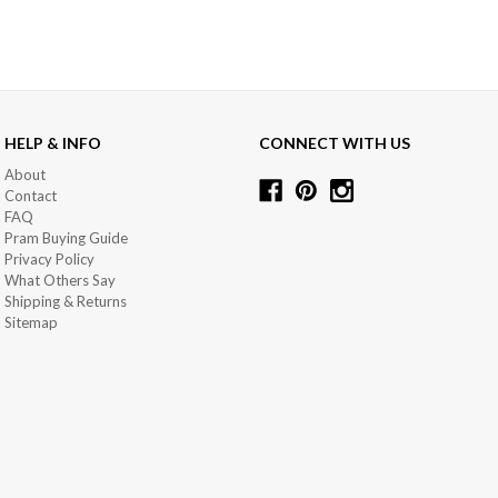
HELP & INFO
CONNECT WITH US
About
Contact
FAQ
Pram Buying Guide
Privacy Policy
What Others Say
Shipping & Returns
Sitemap