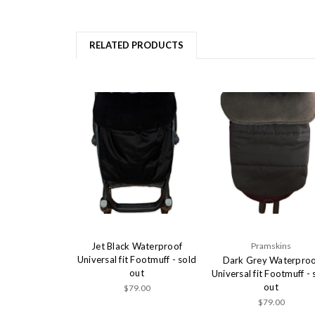
RELATED PRODUCTS
Jet Black Waterproof
Pramskins
Universal fit Footmuff - sold
Dark Grey Waterproo
out
Universal fit Footmuff - 
out
$79.00
$79.00