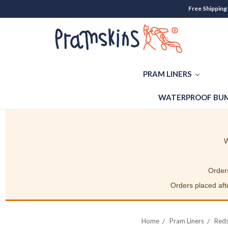
Free Shipping
PRAM LINERS
WATERPROOF BUM
W
Orders
Orders placed afte
Home
Pram Liners
Reds