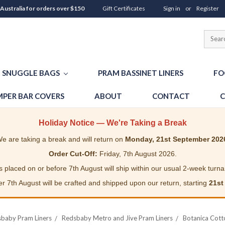
 Australia for orders over $150
Gift Certificates
Sign in
or
Register
SNUGGLE BAGS
PRAM BASSINET LINERS
FO
PER BAR COVERS
ABOUT
CONTACT
C
Holiday Notice — We're Taking a Break
e are taking a break and will return on
Monday, 21st September 202
Order Cut-Off:
Friday, 7th August 2026.
 placed on or before 7th August will ship within our usual 2-week turn
r 7th August will be crafted and shipped upon our return, starting
21st
baby Pram Liners
Redsbaby Metro and Jive Pram Liners
Botanica Cott