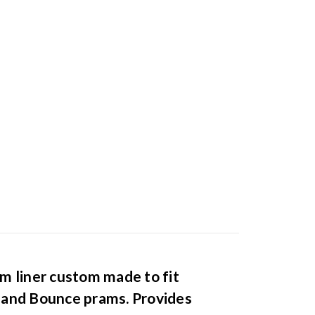
m liner custom made to fit
 and Bounce prams. Provides