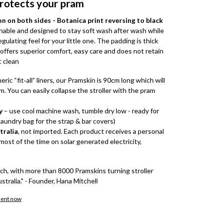
protects your pram
 on both sides - Botanica print reversing to black
hable and designed to stay soft wash after wash while
ulating feel for your little one. The padding is thick
ffers superior comfort, easy care and does not retain
t clean
eric “fit‑all” liners, our Pramskin is 90cm long which will
m. You can easily collapse the stroller with the pram
y
– use cool machine wash, tumble dry low - ready for
laundry bag for the strap & bar covers)
tralia
, not imported. Each product receives a personal
ost of the time on solar generated electricity,
tch, with more than 8000 Pramskins turning stroller
ustralia." - Founder, Hana Mitchell
ment now