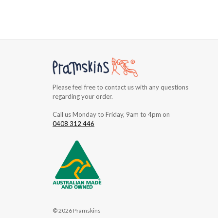
Please feel free to contact us with any questions
regarding your order.
Call us Monday to Friday, 9am to 4pm on
0408 312 446
© 2026 Pramskins