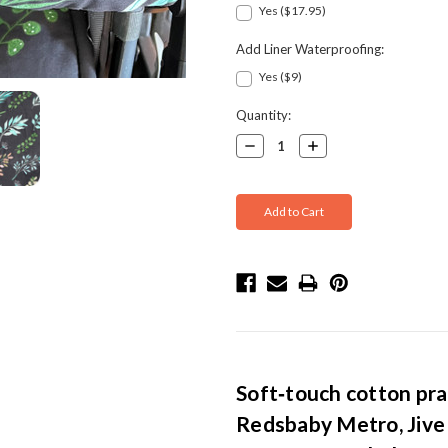
Yes ($17.95)
Add Liner Waterproofing:
Yes ($9)
Current
Quantity:
Stock:
Decrease
Increase
Quantity:
Quantity:
Soft‑touch cotton pra
Redsbaby Metro, Jive