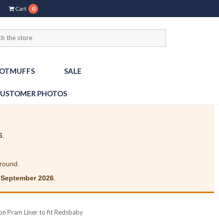
Cart
0
OTMUFFS
SALE
USTOMER PHOTOS
6
.
around.
 September 2026
.
on Pram Liner to fit Redsbaby