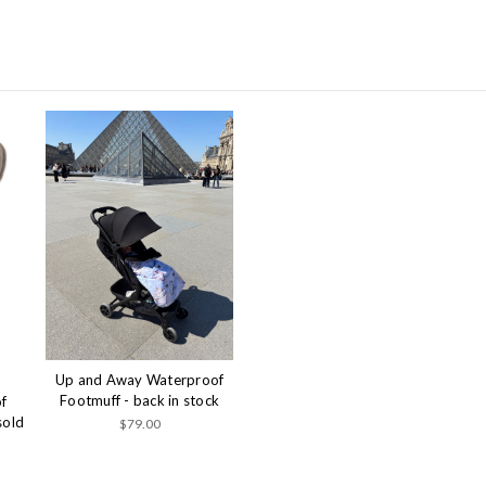
Up and Away Waterproof
Footmuff - back in stock
f
sold
$79.00