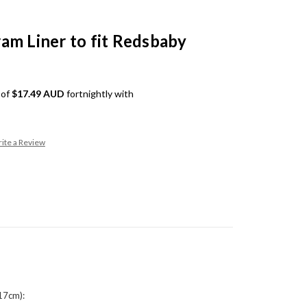
am Liner to fit Redsbaby
 of
$17.49 AUD
fortnightly with
ite a Review
17cm):