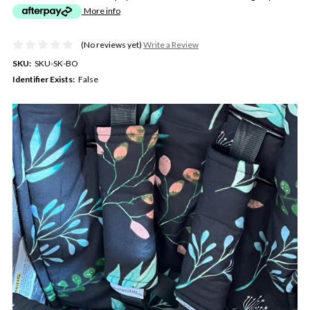
More info
(No reviews yet)
Write a Review
SKU:
SKU-SK-BO
Identifier Exists:
False