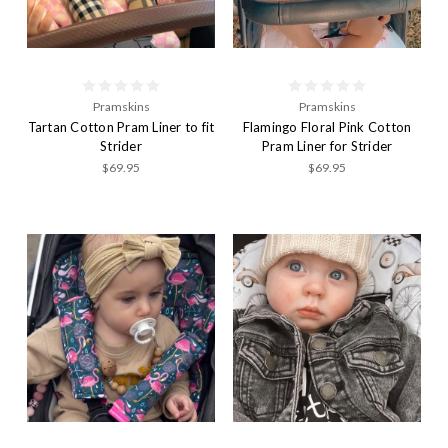
Pramskins
Pramskins
Tartan Cotton Pram Liner to fit
Flamingo Floral Pink Cotton
Strider
Pram Liner for Strider
$69.95
$69.95