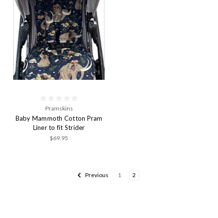
Pramskins
Baby Mammoth Cotton Pram
Liner to fit Strider
$69.95
Previous
1
2