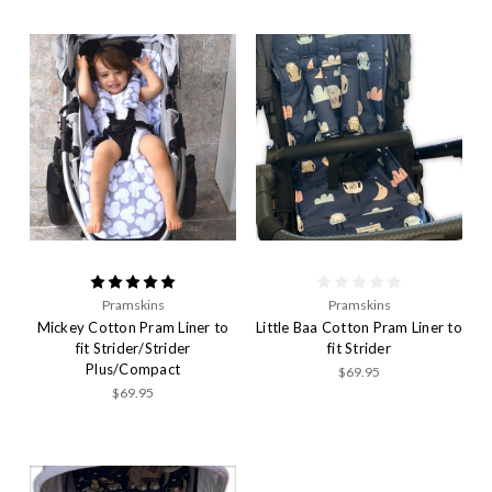
Pramskins
Pramskins
Mickey Cotton Pram Liner to
Little Baa Cotton Pram Liner to
fit Strider/Strider
fit Strider
Plus/Compact
$69.95
$69.95