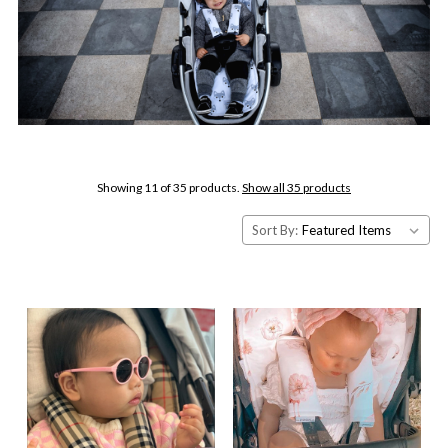
Showing 11 of 35 products.
Show all 35 products
Sort By: