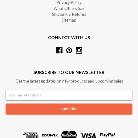
Privacy Policy
What Others Say
Shipping & Returns
Sitemap
CONNECT WITH US
SUBSCRIBE TO OUR NEWSLETTER
Get the latest updates on new products and upcoming sales
Email
Address