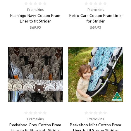
Pramskins
Pramskins
Flamingo Navy Cotton Pram
Retro Cars Cotton Pram Liner
Liner to fit Strider
for Strider
$69.95
$69.95
Pramskins
Pramskins
Peekaboo Grey Cotton Pram
Peekaboo Mint Cotton Pram
Liner to fit Steelcraft Strider
Liner to fit Strider/Strider