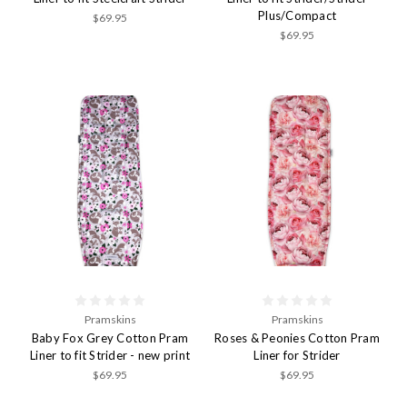
Plus/Compact
$69.95
$69.95
Pramskins
Pramskins
Baby Fox Grey Cotton Pram
Roses & Peonies Cotton Pram
Liner to fit Strider - new print
Liner for Strider
$69.95
$69.95