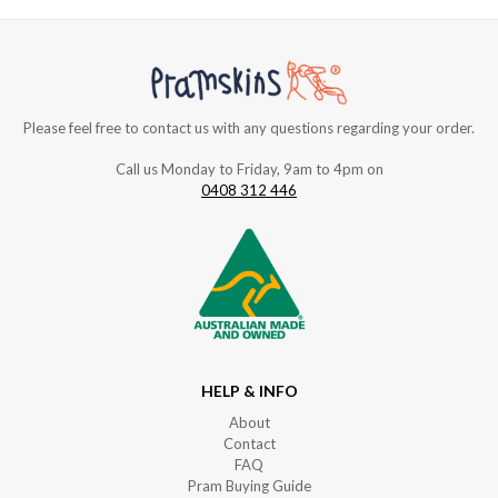
Please feel free to contact us with any questions regarding your order.
Call us Monday to Friday, 9am to 4pm on
0408 312 446
HELP & INFO
About
Contact
FAQ
Pram Buying Guide