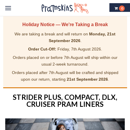
0
Holiday Notice — We're Taking a Break
We are taking a break and will return on
Monday, 21st
September 2026
.
Order Cut-Off:
Friday, 7th August 2026.
Orders placed on or before 7th August will ship within our
usual 2-week turnaround.
Orders placed after 7th August will be crafted and shipped
upon our return, starting
21st September 2026
.
STRIDER PLUS, COMPACT, DLX,
CRUISER PRAM LINERS