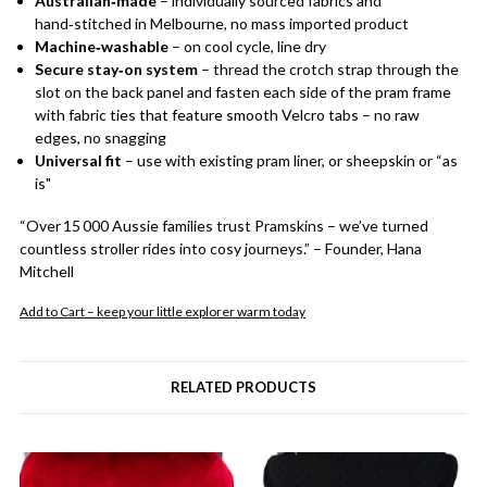
Australian‑made
– individually sourced fabrics and
hand‑stitched in Melbourne, no mass imported product
Machine‑washable
– on cool cycle, line dry
Secure stay‑on system
– thread the crotch strap through the
slot on the back panel and fasten each side of the pram frame
with fabric ties that feature smooth Velcro tabs – no raw
edges, no snagging
Universal fit
– use with existing pram liner, or sheepskin or “as
is"
“Over 15 000 Aussie families trust Pramskins – we’ve turned
countless stroller rides into cosy journeys.” – Founder, Hana
Mitchell
Add to Cart – keep your little explorer warm today
RELATED PRODUCTS