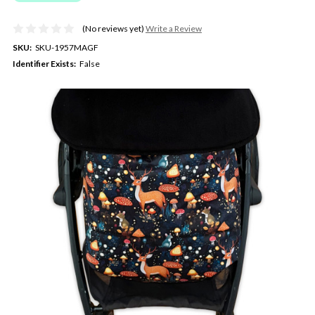
(No reviews yet)
Write a Review
SKU:
SKU-1957MAGF
Identifier Exists:
False