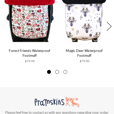
Forest Friends Waterproof
Magic Deer Waterproof
Footmuff
Footmuff
$79.00
$79.00
Please feel free to contact us with any questions regarding your order.