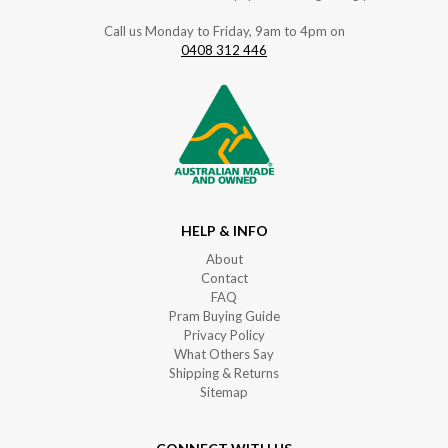
Call us Monday to Friday, 9am to 4pm on
0408 312 446
HELP & INFO
About
Contact
FAQ
Pram Buying Guide
Privacy Policy
What Others Say
Shipping & Returns
Sitemap