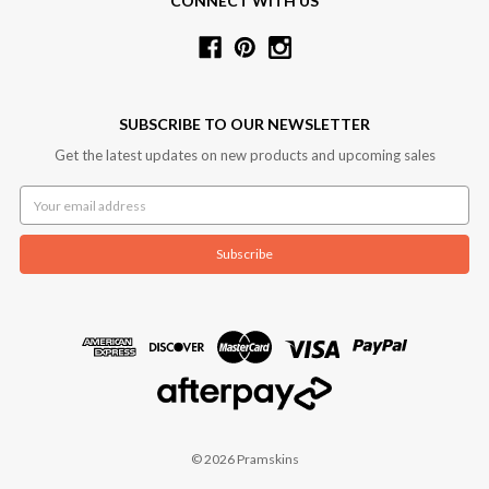
CONNECT WITH US
SUBSCRIBE TO OUR NEWSLETTER
Get the latest updates on new products and upcoming sales
Email
Address
© 2026 Pramskins