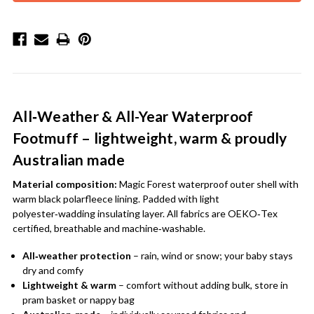
All‑Weather & All-Year Waterproof
Footmuff – lightweight, warm & proudly
Australian made
Material composition:
Magic Forest waterproof outer shell with
warm black polarfleece lining. Padded with light
polyester‑wadding insulating layer. All fabrics are OEKO‑Tex
certified, breathable and machine‑washable.
All‑weather protection
– rain, wind or snow; your baby stays
dry and comfy
Lightweight & warm
– comfort without adding bulk, store in
pram basket or nappy bag