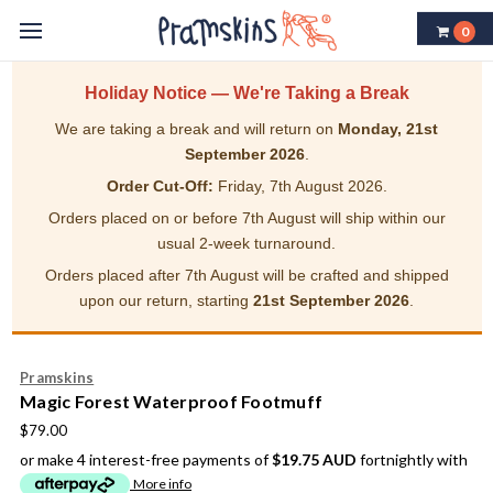
0
Holiday Notice — We're Taking a Break
We are taking a break and will return on
Monday, 21st
September 2026
.
Order Cut-Off:
Friday, 7th August 2026.
Orders placed on or before 7th August will ship within our
usual 2-week turnaround.
Orders placed after 7th August will be crafted and shipped
upon our return, starting
21st September 2026
.
Pramskins
Magic Forest Waterproof Footmuff
$79.00
or make 4 interest-free payments of
$19.75 AUD
fortnightly with
More info