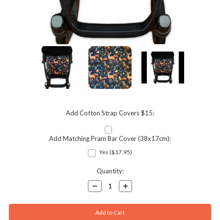
Add Cotton Strap Covers $15:
Add Matching Pram Bar Cover (38x17cm):
Yes ($17.95)
Current
Quantity:
Stock:
Decrease
Increase
Quantity:
Quantity: