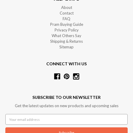
About
Contact
FAQ
Pram Buying Guide
Privacy Policy
What Others Say
Shipping & Returns
Sitemap
CONNECT WITH US
SUBSCRIBE TO OUR NEWSLETTER
Get the latest updates on new products and upcoming sales
Email
Address