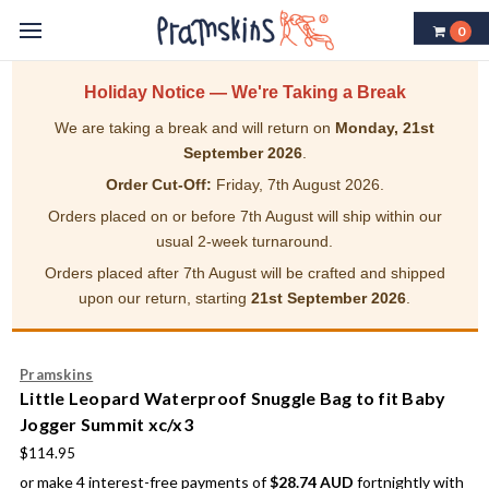
0
Holiday Notice — We're Taking a Break
We are taking a break and will return on
Monday, 21st
September 2026
.
Order Cut-Off:
Friday, 7th August 2026.
Orders placed on or before 7th August will ship within our
usual 2-week turnaround.
Orders placed after 7th August will be crafted and shipped
upon our return, starting
21st September 2026
.
Pramskins
Little Leopard Waterproof Snuggle Bag to fit Baby
Jogger Summit xc/x3
$114.95
or make 4 interest-free payments of
$28.74 AUD
fortnightly with