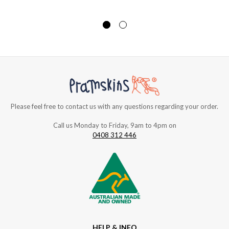
Please feel free to contact us with any questions regarding your order.
Call us Monday to Friday, 9am to 4pm on
0408 312 446
HELP & INFO