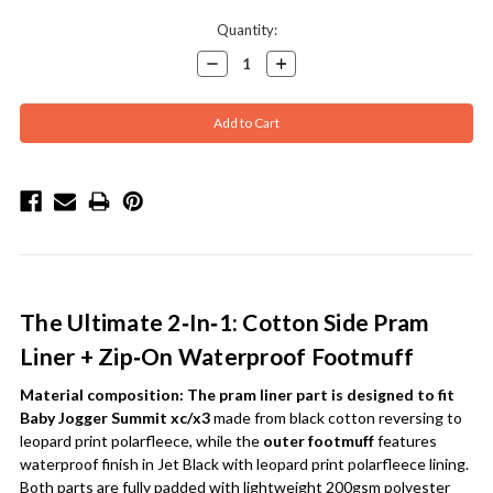
Current
Quantity:
Stock:
Decrease
Increase
Quantity:
Quantity:
The Ultimate 2‑In‑1: Cotton Side Pram
Liner + Zip‑On Waterproof Footmuff
Material composition:
The pram liner part is designed to fit
Baby Jogger Summit xc/x3
made from black cotton reversing to
leopard print polarfleece, while the
outer footmuff
features
waterproof finish in Jet Black with leopard print polarfleece lining.
Both parts are fully padded with lightweight 200gsm polyester