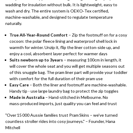
wadding for insulation without bulk. It is lightweight, easy to
wash and dry. The entire system is OEKO‑Tex certified,
machine‑washable, and designed to regulate temperature
naturally.
True All‑Year‑Round Comfort
– Zip the footmuff on for a cosy
cocoon: the polar fleece lining and waterproof shell lock in
warmth for winter. Unzip it, flip the liner cotton‑side up, and
enjoy a cool, absorbent layer perfect for warmer days
Suits newborn up to 3years
– measuring 100cm in length, it
will cover the whole seat and you will get multiple seasons out
of this snuggle bag. The pram liner part will provide your toddler
with comfort for the full duration of their pram use
Easy Care
– Both the liner and footmuff are machine‑washable.
Handy tip - use large laundry bag to protect the zip toggles
Made in Australia
– Hand‑stitched in Melbourne. No
mass‑produced imports, just quality you can feel and trust
"Over 15 000 Aussie families trust Pram Skins – we've turned
countless stroller rides into cosy journeys." – Founder, Hana
Mitchell