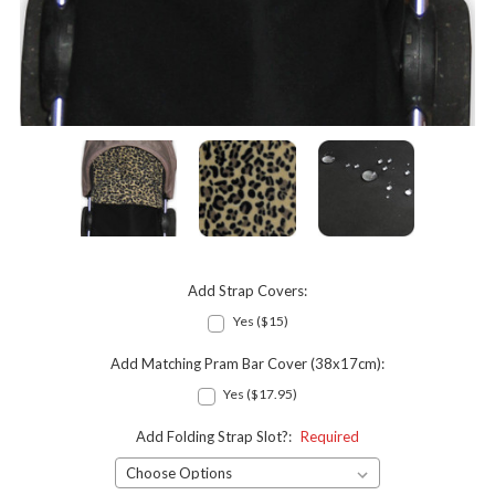
Add Strap Covers:
Yes ($15)
Add Matching Pram Bar Cover (38x17cm):
Yes ($17.95)
Add Folding Strap Slot?:
Required