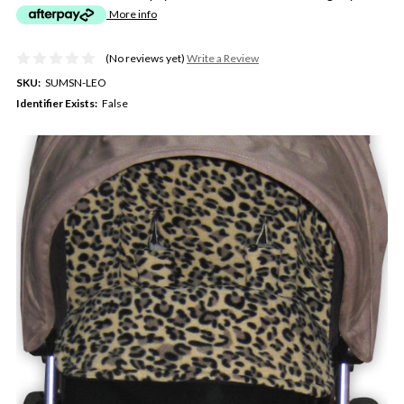
More info
(No reviews yet)
Write a Review
SKU:
SUMSN-LEO
Identifier Exists:
False