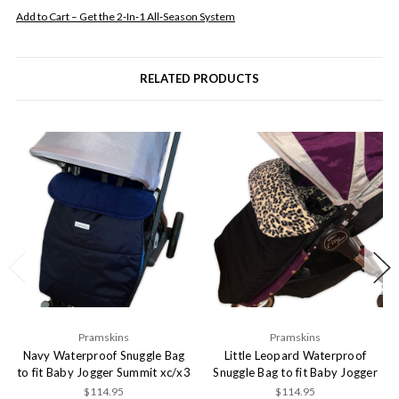
Add to Cart – Get the 2‑In‑1 All‑Season System
RELATED PRODUCTS
Pramskins
Pramskins
Navy Waterproof Snuggle Bag
Little Leopard Waterproof
to fit Baby Jogger Summit xc/x3
Snuggle Bag to fit Baby Jogger
$114.95
$114.95