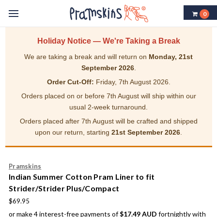
0
Holiday Notice — We're Taking a Break
We are taking a break and will return on
Monday, 21st
September 2026
.
Order Cut-Off:
Friday, 7th August 2026.
Orders placed on or before 7th August will ship within our
usual 2-week turnaround.
Orders placed after 7th August will be crafted and shipped
upon our return, starting
21st September 2026
.
Pramskins
Indian Summer Cotton Pram Liner to fit
Strider/Strider Plus/Compact
$69.95
or make 4 interest-free payments of
$17.49 AUD
fortnightly with