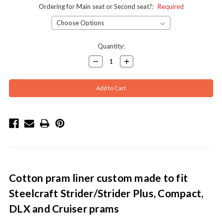
Ordering for Main seat or Second seat?:
Required
Current
Quantity:
Stock:
Decrease
Increase
Quantity:
Quantity:
Cotton pram liner custom made to fit
Steelcraft Strider/Strider Plus, Compact,
DLX and Cruiser prams