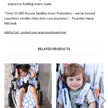
espresso fuelling every seam
“Over 15 000 Aussie families trust Pramskins – we’ve turned
countless stroller rides into cosy journeys.” – Founder, Hana
Mitchell
Add to Cart – protect your pram investment now
RELATED PRODUCTS