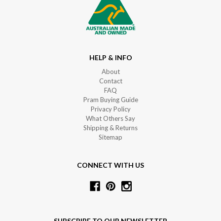
HELP & INFO
About
Contact
FAQ
Pram Buying Guide
Privacy Policy
What Others Say
Shipping & Returns
Sitemap
CONNECT WITH US
SUBSCRIBE TO OUR NEWSLETTER