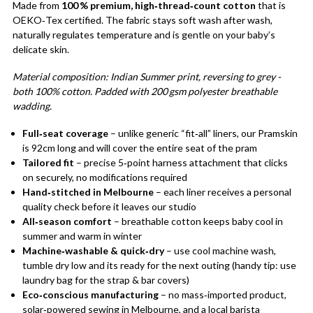
Made from
100 % premium, high‑thread‑count cotton
that is
OEKO‑Tex certified. The fabric stays soft wash after wash,
naturally regulates temperature and is gentle on your baby’s
delicate skin.
Material composition: Indian Summer print, reversing to grey -
both 100% cotton. Padded with 200 gsm polyester breathable
wadding.
Full‑seat coverage
– unlike generic “fit‑all” liners, our Pramskin
is 92cm long and will cover the entire seat of the pram
Tailored fit
– precise 5‑point harness attachment that clicks
on securely, no modifications required
Hand‑stitched in Melbourne
– each liner receives a personal
quality check before it leaves our studio
All‑season comfort
– breathable cotton keeps baby cool in
summer and warm in winter
Machine‑washable & quick‑dry
– use cool machine wash,
tumble dry low and its ready for the next outing (handy tip: use
laundry bag for the strap & bar covers)
Eco‑conscious manufacturing
– no mass‑imported product,
solar‑powered sewing in Melbourne, and a local barista