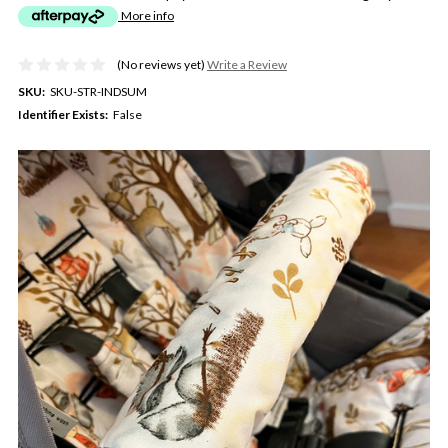
More info
(No reviews yet)
Write a Review
SKU:
SKU-STR-INDSUM
Identifier Exists:
False