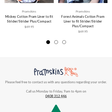
Pramskins
Pramskins
Mickey Cotton Pram Liner to fit
Forest Animals Cotton Pram
Strider/Strider Plus/Compact
Liner to fit Strider/Strider
Plus/Compact
$69.95
$69.95
Please feel free to contact us with any questions regarding your order.
Call us Monday to Friday, 9am to 4pm on
0408 312 446