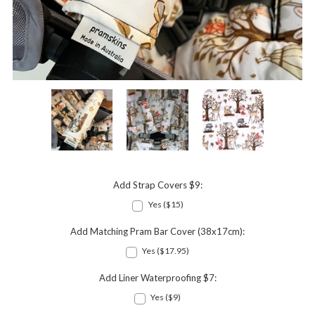
Add Strap Covers $9:
Yes ($15)
Add Matching Pram Bar Cover (38x17cm):
Yes ($17.95)
Add Liner Waterproofing $7:
Yes ($9)